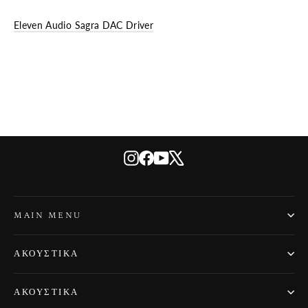
Eleven Audio Sagra DAC Driver
Instagram
Facebook
YouTube
X
MAIN MENU
ΑΚΟΥΣΤΙΚΆ
ΑΚΟΥΣΤΙΚΆ