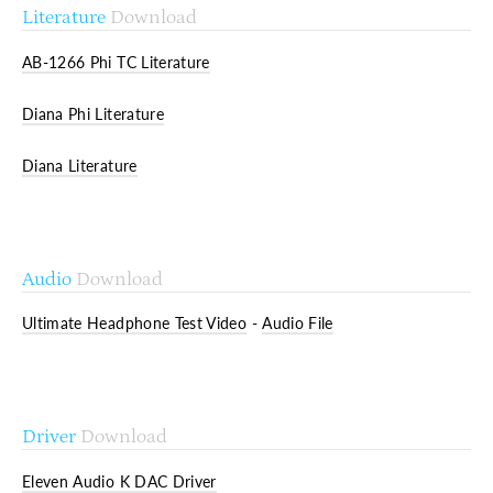
Literature
Download
AB-1266 Phi TC Literature
Diana Phi Literature
Diana Literature
Audio
Download
Ultimate Headphone Test Video
-
Audio File
Driver
Download
Eleven Audio K DAC Driver