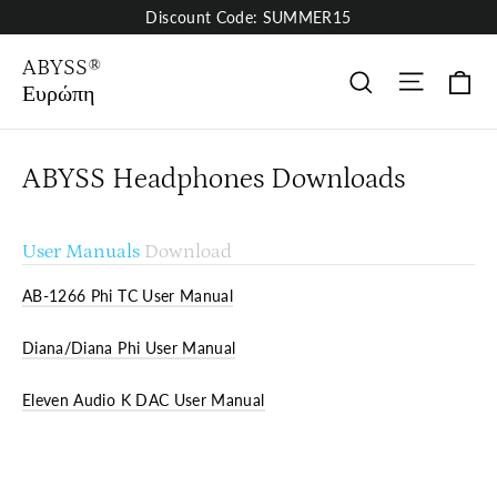
Skip
Discount Code: SUMMER15
to
content
ABYSS®
Site nav
Κα
Αναζήτηση
Ευρώπη
ABYSS Headphones Downloads
User Manuals
Download
AB-1266 Phi TC User Manual
Diana/Diana Phi User Manual
Eleven Audio K DAC User Manual